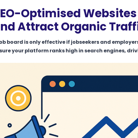
EO-Optimised Websites –
nd Attract Organic Traff
job board is only effective if jobseekers and employer
sure your platform ranks high in search engines, driv