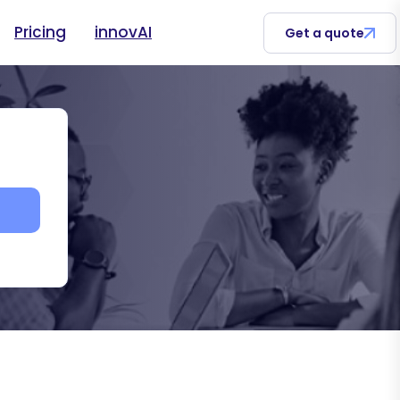
Pricing
innovAI
Get a quote