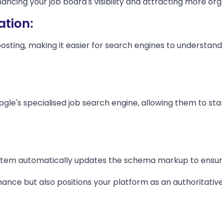
cing your job board's visibility and attracting more orga
tion:
ng, making it easier for search engines to understand and
gle's specialised job search engine, allowing them to sta
ystem automatically updates the schema markup to ensure
ance but also positions your platform as an authoritative