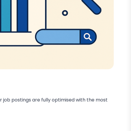
r job postings are fully optimised with the most