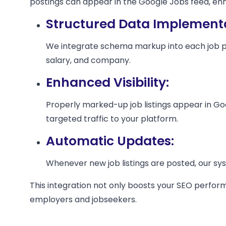
postings can appear in the Google Jobs feed, enhan
Structured Data Implementa
We integrate schema markup into each job posti
salary, and company.
Enhanced Visibility:
Properly marked-up job listings appear in Goo
targeted traffic to your platform.
Automatic Updates:
Whenever new job listings are posted, our s
This integration not only boosts your SEO perform
employers and jobseekers.