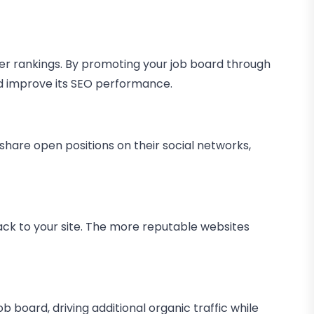
gher rankings. By promoting your job board through
nd improve its SEO performance.
share open positions on their social networks,
back to your site. The more reputable websites
ob board, driving additional organic traffic while