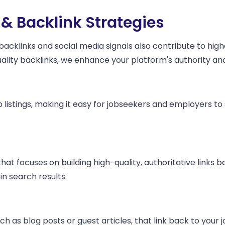
 & Backlink Strategies
 backlinks and social media signals also contribute to hi
quality backlinks, we enhance your platform's authority a
 listings, making it easy for jobseekers and employers to 
t focuses on building high-quality, authoritative links 
 in search results.
h as blog posts or guest articles, that link back to your j