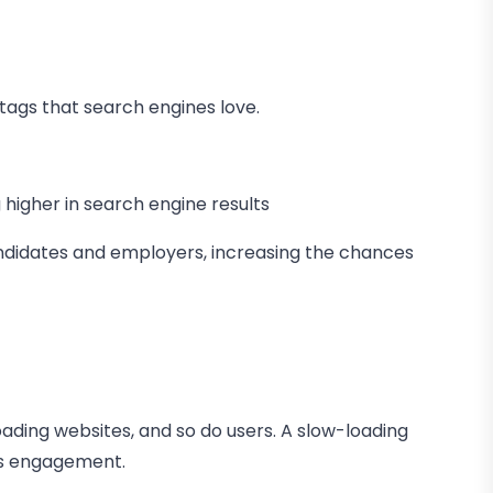
 tags that search engines love.
higher in search engine results
candidates and employers, increasing the chances
loading websites, and so do users. A slow-loading
ess engagement.