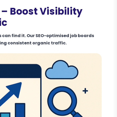
 Boost Visibility
ic
s can find it. Our SEO-optimised job boards
ing consistent organic traffic.