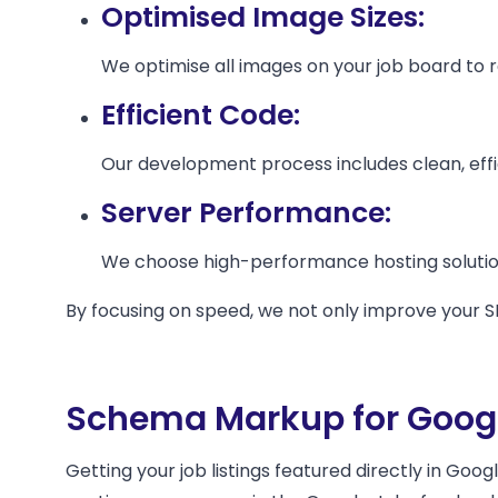
Optimised Image Sizes:
We optimise all images on your job board to red
Efficient Code:
Our development process includes clean, effic
Server Performance:
We choose high-performance hosting solutions
By focusing on speed, we not only improve your S
Schema Markup for Googl
Getting your job listings featured directly in Goog