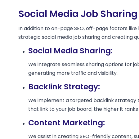
Social Media Job Sharing
In addition to on-page SEO, off-page factors like
strategic social media job sharing and creating 
Social Media Sharing:
We integrate seamless sharing options for job
generating more traffic and visibility.
Backlink Strategy:
We implement a targeted backlink strategy tha
that link to your job board, the higher it ranks
Content Marketing:
We assist in creating SEO-friendly content, suc