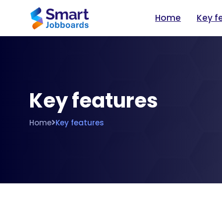
Home
Key f
Key features
Home
Key features