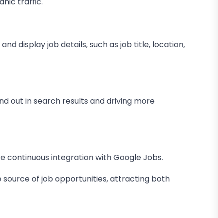
nic traffic.
 display job details, such as job title, location,
nd out in search results and driving more
 continuous integration with Google Jobs.
 source of job opportunities, attracting both