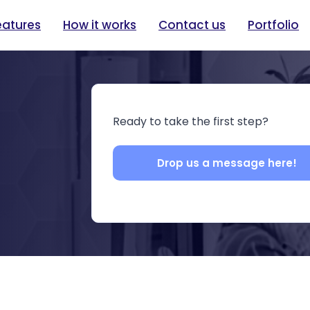
eatures
How it works
Contact us
Portfolio
Ready to take the first step?
Drop us a message here!