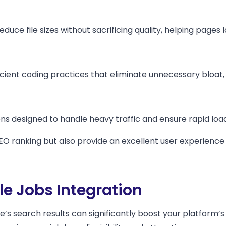
uce file sizes without sacrificing quality, helping pages l
ient coding practices that eliminate unnecessary bloat, 
 designed to handle heavy traffic and ensure rapid loadi
EO ranking but also provide an excellent user experienc
e Jobs Integration
le’s search results can significantly boost your platform’