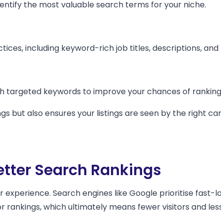
ntify the most valuable search terms for your niche.
tices, including keyword-rich job titles, descriptions, and
th targeted keywords to improve your chances of ranking 
gs but also ensures your listings are seen by the right 
etter Search Rankings
er experience. Search engines like Google prioritise fast-
or rankings, which ultimately means fewer visitors and l