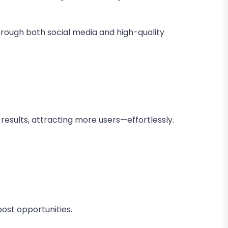
through both social media and high-quality
results, attracting more users—effortlessly.
ost opportunities.