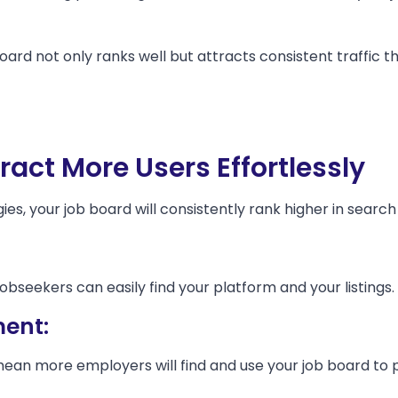
oard not only ranks well but attracts consistent traffic 
tract More Users Effortlessly
s, your job board will consistently rank higher in search 
obseekers can easily find your platform and your listings.
ent:
mean more employers will find and use your job board to p