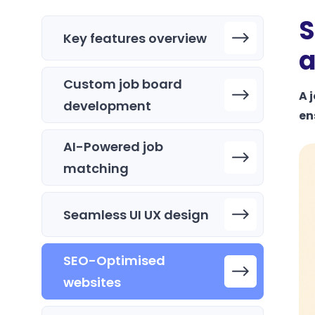
S
Key features overview
a
Custom job board
A 
development
en
AI-Powered job
matching
Seamless UI UX design
SEO-Optimised
websites