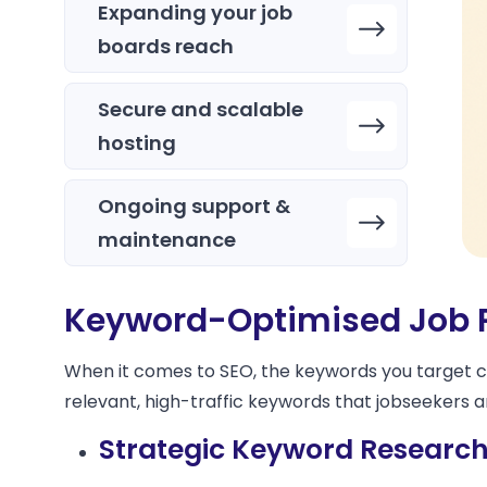
Expanding your job
boards reach
Secure and scalable
hosting
Ongoing support &
maintenance
Keyword-Optimised Job 
When it comes to SEO, the keywords you target can
relevant, high-traffic keywords that jobseekers 
Strategic Keyword Research