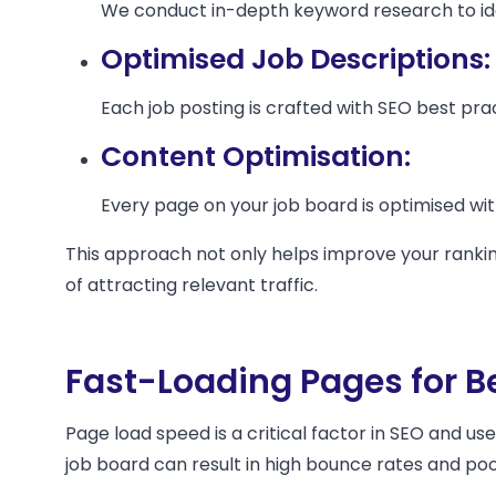
We conduct in-depth keyword research to ide
Optimised Job Descriptions:
Each job posting is crafted with SEO best prac
Content Optimisation:
Every page on your job board is optimised wi
This approach not only helps improve your rankin
of attracting relevant traffic.
Fast-Loading Pages for B
Page load speed is a critical factor in SEO and us
job board can result in high bounce rates and po