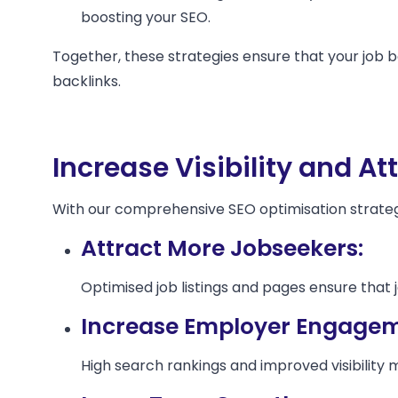
boosting your SEO.
Together, these strategies ensure that your job b
backlinks.
Increase Visibility and At
With our comprehensive SEO optimisation strategie
Attract More Jobseekers:
Optimised job listings and pages ensure that j
Increase Employer Engagem
High search rankings and improved visibility 