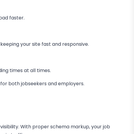
oad faster.
keeping your site fast and responsive.
ng times at all times.
e for both jobseekers and employers.
s visibility. With proper schema markup, your job