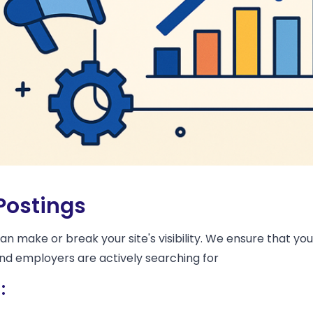
Postings
 make or break your site's visibility. We ensure that you
and employers are actively searching for
: