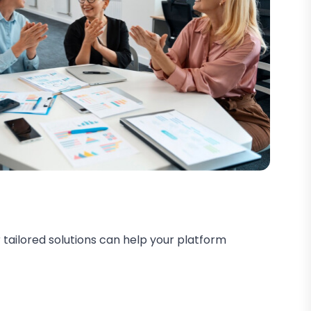
 tailored solutions can help your platform