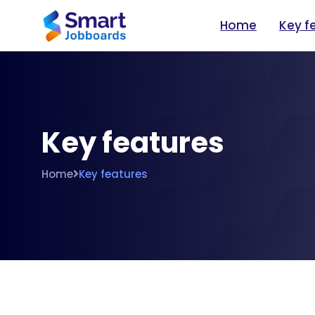
Home
Key f
Key features
Home
Key features