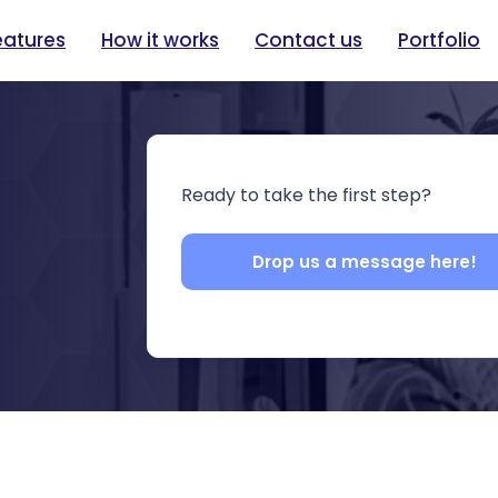
eatures
How it works
Contact us
Portfolio
Ready to take the first step?
Drop us a message here!