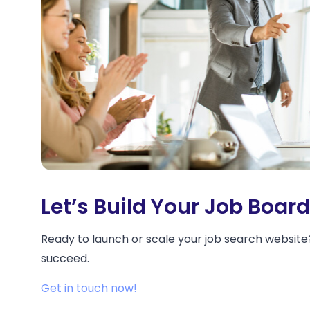
Let’s Build Your Job Boar
Ready to launch or scale your job search website?
succeed.
Get in touch now!