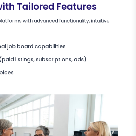
th Tailored Features
latforms with advanced functionality, intuitive
al job board capabilities
paid listings, subscriptions, ads)
oices