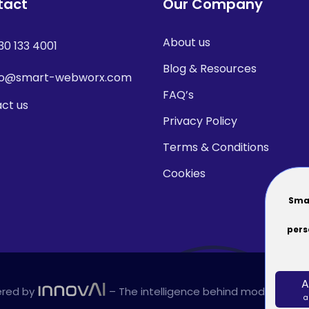
tact
Our Company
About us
30 133 4001
Blog & Resources
fo@smart-webworx.com
FAQ’s
ct us
Privacy Policy
Terms & Conditions
Cookies
Smar
pers
A
red by
– The intelligence behind modern plat
a