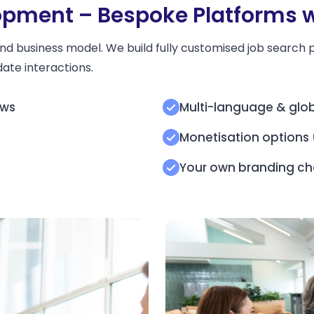
pment – Bespoke Platforms wi
nd business model. We build fully customised job search p
ate interactions.
ows
Multi-language & glob
Monetisation options (
s
Your own branding ch