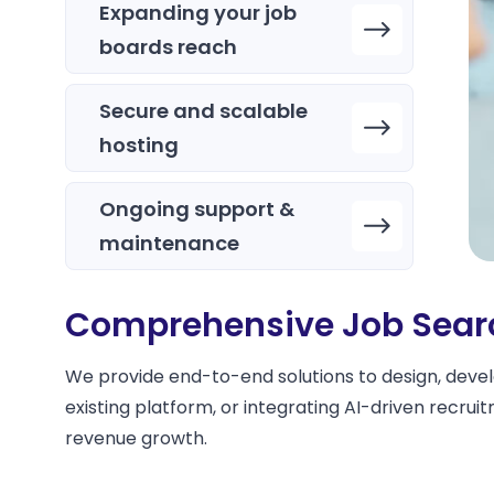
Expanding your job
boards reach
Secure and scalable
hosting
Ongoing support &
maintenance
Comprehensive Job Searc
We provide end-to-end solutions to design, devel
existing platform, or integrating AI-driven recr
revenue growth.