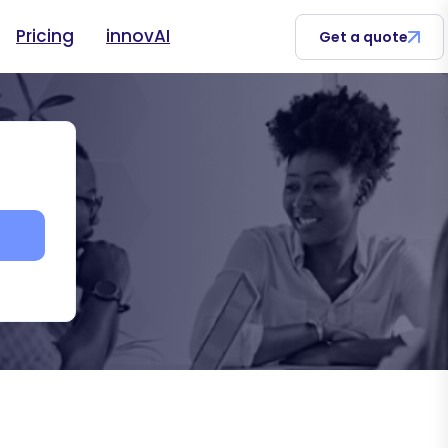
Pricing
innovAI
Get a quote