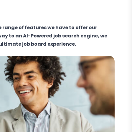
e range of features we have to offer our
way to an AI-Powered job search engine, we
 ultimate job board experience.