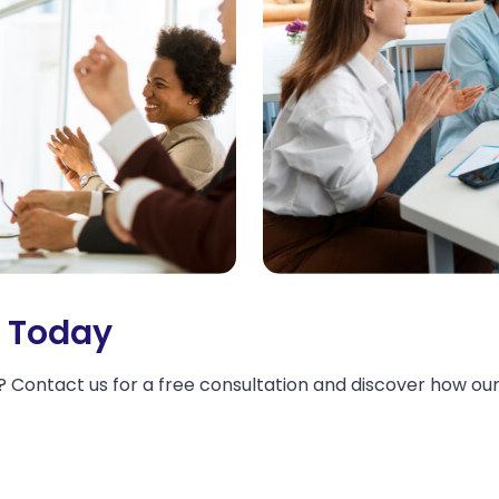
d Today
 Contact us for a free consultation and discover how our