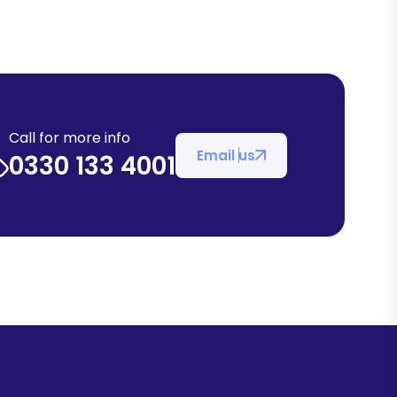
Call for more info
Email us
0330 133 4001