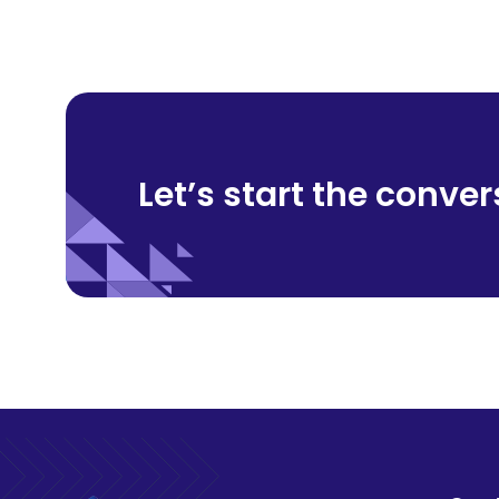
Let’s start
the conver