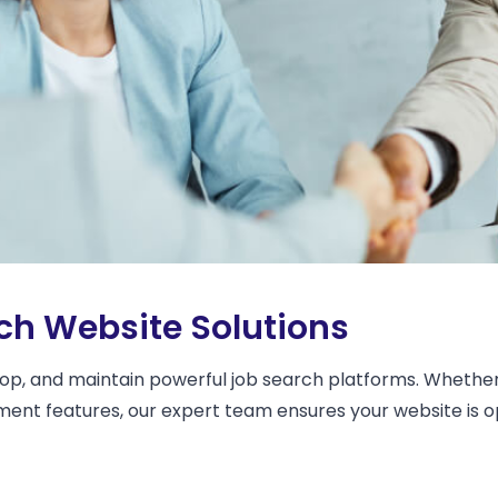
h Website Solutions
op, and maintain powerful job search platforms. Whether 
uitment features, our expert team ensures your website i