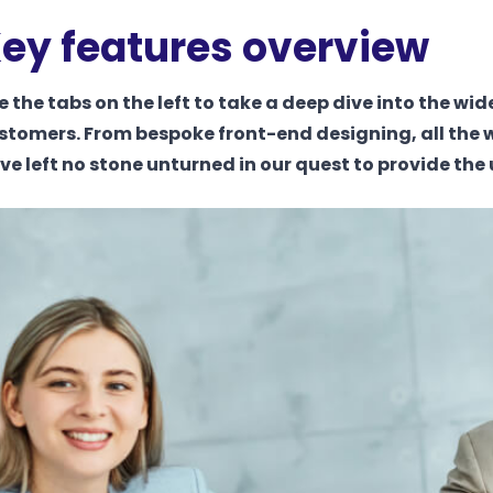
ey features overview
e the tabs on the left to take a deep dive into the wid
stomers. From bespoke front-end designing, all the 
ve left no stone unturned in our quest to provide the