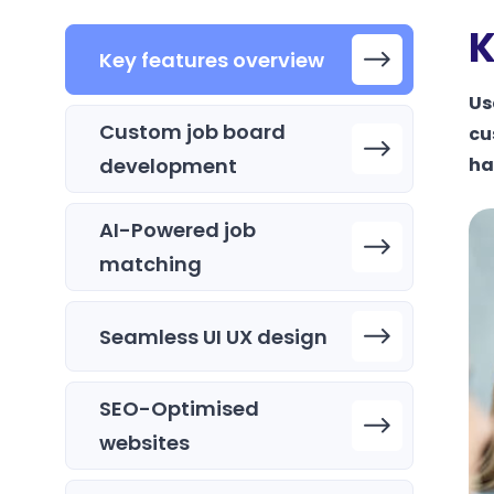
K
Key features overview
Us
Custom job board
cu
development
ha
AI-Powered job
matching
Seamless UI UX design
SEO-Optimised
websites