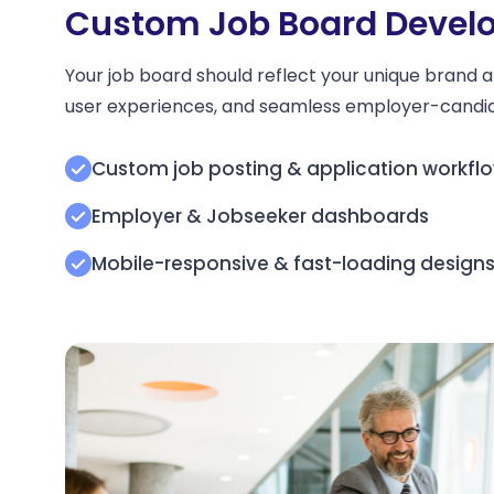
Custom Job Board Develo
Your job board should reflect your unique brand a
user experiences, and seamless employer-candid
Custom job posting & application workfl
Employer & Jobseeker dashboards
Mobile-responsive & fast-loading design