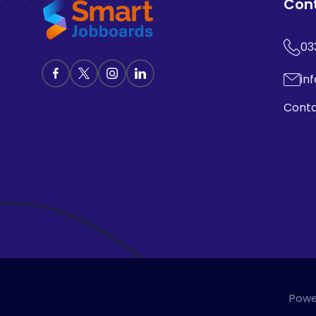
Con
03
in
Conta
Powe