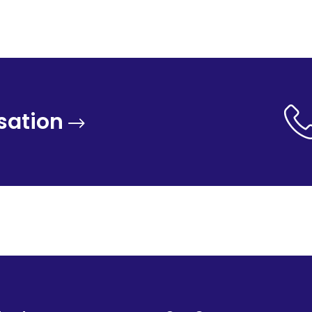
sation