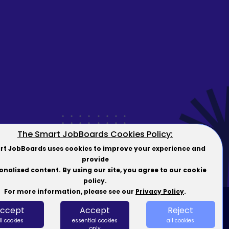
The Smart JobBoards Cookies Policy:
t JobBoards uses cookies to improve your experience and
provide
onalised content. By using our site, you agree to our cookie
policy.
For more information, please see our
Privacy Policy
.
ccept
Accept
Reject
forms
ll cookies
essential cookies
all cookies
only