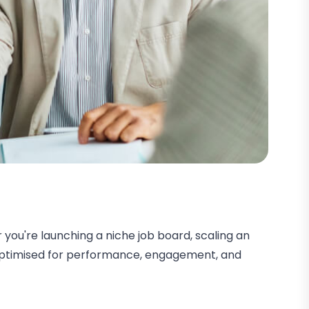
you're launching a niche job board, scaling an
s optimised for performance, engagement, and